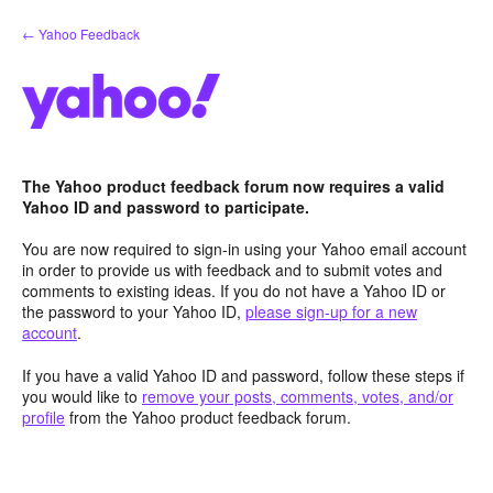
Skip
← Yahoo Feedback
to
content
The Yahoo product feedback forum now requires a valid
Yahoo ID and password to participate.
You are now required to sign-in using your Yahoo email account
in order to provide us with feedback and to submit votes and
comments to existing ideas. If you do not have a Yahoo ID or
the password to your Yahoo ID,
please sign-up for a new
account
.
If you have a valid Yahoo ID and password, follow these steps if
you would like to
remove your posts, comments, votes, and/or
profile
from the Yahoo product feedback forum.