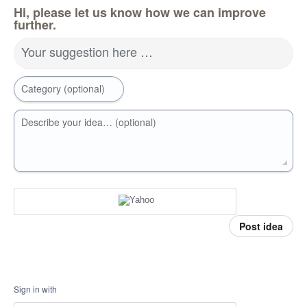
Hi, please let us know how we can improve
further.
Your suggestion here …
Category (optional)
Describe your idea… (optional)
Post idea
Sign in with