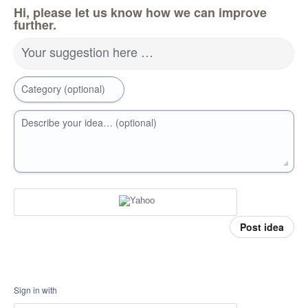
Hi, please let us know how we can improve
further.
Your suggestion here …
Category (optional)
Describe your idea… (optional)
Post idea
Sign in with