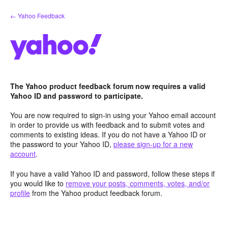
Skip
← Yahoo Feedback
to
content
The Yahoo product feedback forum now requires a valid
Yahoo ID and password to participate.
You are now required to sign-in using your Yahoo email account
in order to provide us with feedback and to submit votes and
comments to existing ideas. If you do not have a Yahoo ID or
the password to your Yahoo ID,
please sign-up for a new
account
.
If you have a valid Yahoo ID and password, follow these steps if
you would like to
remove your posts, comments, votes, and/or
profile
from the Yahoo product feedback forum.