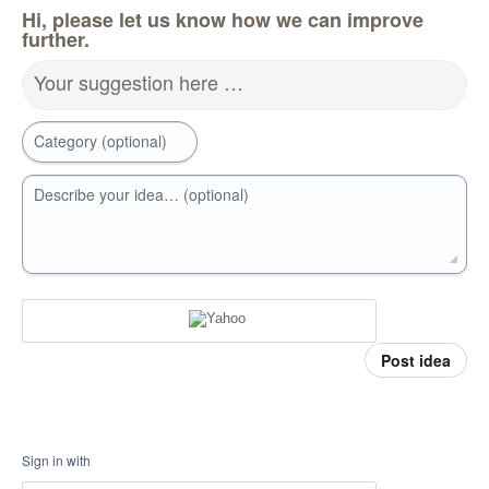
Hi, please let us know how we can improve
further.
Your suggestion here …
Category (optional)
Describe your idea… (optional)
Post idea
Sign in with