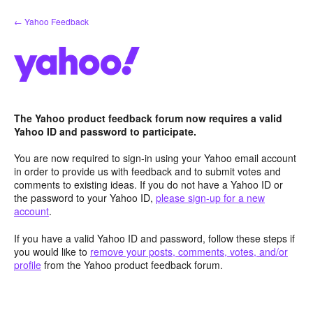
Skip
← Yahoo Feedback
to
content
The Yahoo product feedback forum now requires a valid
Yahoo ID and password to participate.
You are now required to sign-in using your Yahoo email account
in order to provide us with feedback and to submit votes and
comments to existing ideas. If you do not have a Yahoo ID or
the password to your Yahoo ID,
please sign-up for a new
account
.
If you have a valid Yahoo ID and password, follow these steps if
you would like to
remove your posts, comments, votes, and/or
profile
from the Yahoo product feedback forum.