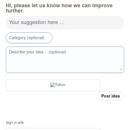
Hi, please let us know how we can improve
further.
Your suggestion here …
Category (optional)
Describe your idea… (optional)
Post idea
Sign in with