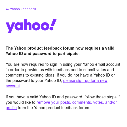
Skip
← Yahoo Feedback
to
content
The Yahoo product feedback forum now requires a valid
Yahoo ID and password to participate.
You are now required to sign-in using your Yahoo email account
in order to provide us with feedback and to submit votes and
comments to existing ideas. If you do not have a Yahoo ID or
the password to your Yahoo ID,
please sign-up for a new
account
.
If you have a valid Yahoo ID and password, follow these steps if
you would like to
remove your posts, comments, votes, and/or
profile
from the Yahoo product feedback forum.