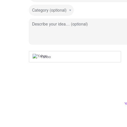
Category (optional)
Describe your idea… (optional)
Yahoo
Y