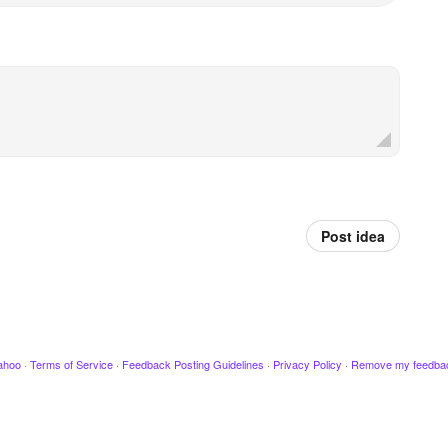
Post idea
ahoo
·
Terms of Service
·
Feedback Posting Guidelines
·
Privacy Policy
·
Remove my feedba