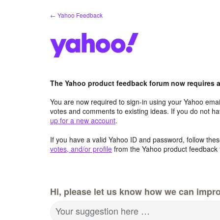
Skip
← Yahoo Feedback
to
content
The Yahoo product feedback forum now requires a 
You are now required to sign-in using your Yahoo email
votes and comments to existing ideas. If you do not h
up for a new account
.
If you have a valid Yahoo ID and password, follow these
votes, and/or profile
from the Yahoo product feedback 
Hi, please let us know how we can impro
Your suggestion here …