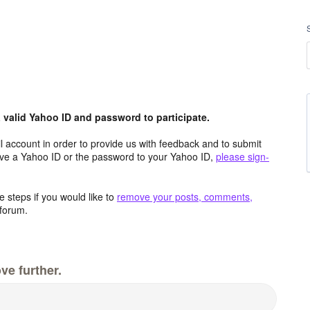
valid Yahoo ID and password to participate.
 account in order to provide us with feedback and to submit
ave a Yahoo ID or the password to your Yahoo ID,
please sign-
 steps if you would like to
remove your posts, comments,
forum.
ve further.