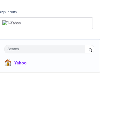
Sign in with
Yahoo
Search
Yahoo