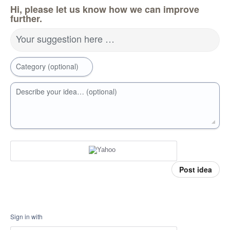
Hi, please let us know how we can improve
further.
Your suggestion here …
Category (optional)
Describe your idea… (optional)
Post idea
Sign in with