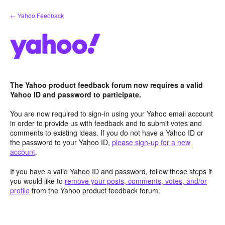
Skip
← Yahoo Feedback
to
content
The Yahoo product feedback forum now requires a valid
Yahoo ID and password to participate.
You are now required to sign-in using your Yahoo email account
in order to provide us with feedback and to submit votes and
comments to existing ideas. If you do not have a Yahoo ID or
the password to your Yahoo ID,
please sign-up for a new
account
.
If you have a valid Yahoo ID and password, follow these steps if
you would like to
remove your posts, comments, votes, and/or
profile
from the Yahoo product feedback forum.