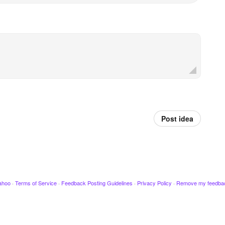
Post idea
ahoo
·
Terms of Service
·
Feedback Posting Guidelines
·
Privacy Policy
·
Remove my feedba