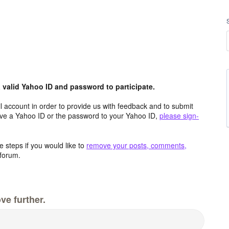
valid Yahoo ID and password to participate.
 account in order to provide us with feedback and to submit
ave a Yahoo ID or the password to your Yahoo ID,
please sign-
 steps if you would like to
remove your posts, comments,
forum.
ve further.