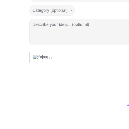
Category (optional)
Describe your idea… (optional)
Yahoo
Y