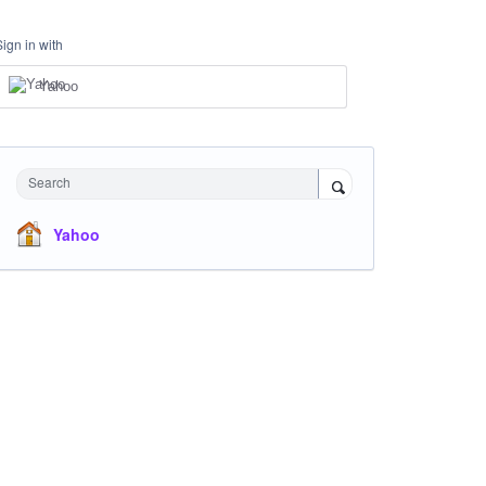
Sign in with
Yahoo
Search
Yahoo