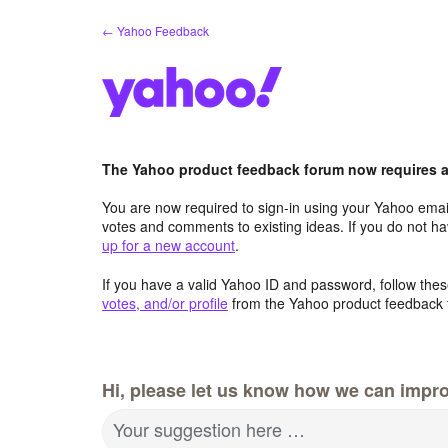
Skip
← Yahoo Feedback
to
content
The Yahoo product feedback forum now requires a 
You are now required to sign-in using your Yahoo email
votes and comments to existing ideas. If you do not h
up for a new account
.
If you have a valid Yahoo ID and password, follow these
votes, and/or profile
from the Yahoo product feedback 
Hi, please let us know how we can impro
Your suggestion here …