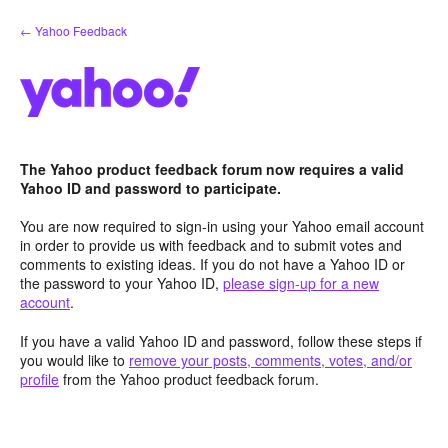
Skip
← Yahoo Feedback
to
content
The Yahoo product feedback forum now requires a valid
Yahoo ID and password to participate.
You are now required to sign-in using your Yahoo email account
in order to provide us with feedback and to submit votes and
comments to existing ideas. If you do not have a Yahoo ID or
the password to your Yahoo ID,
please sign-up for a new
account
.
If you have a valid Yahoo ID and password, follow these steps if
you would like to
remove your posts, comments, votes, and/or
profile
from the Yahoo product feedback forum.