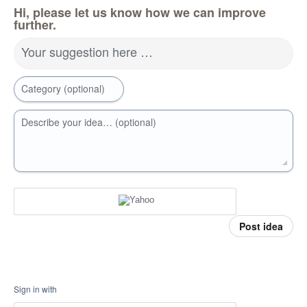
Hi, please let us know how we can improve
further.
Your suggestion here …
Category (optional)
Describe your idea… (optional)
Post idea
Sign in with