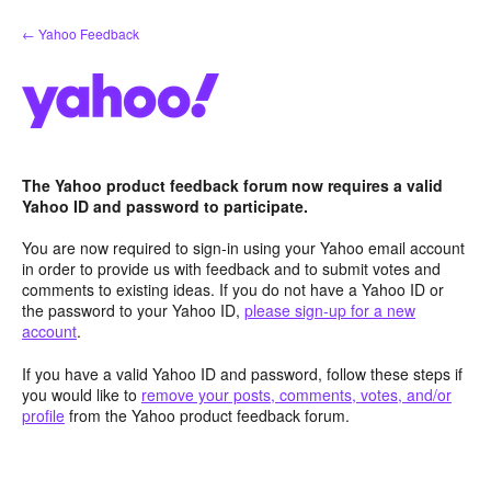
Skip
← Yahoo Feedback
to
content
The Yahoo product feedback forum now requires a valid
Yahoo ID and password to participate.
You are now required to sign-in using your Yahoo email account
in order to provide us with feedback and to submit votes and
comments to existing ideas. If you do not have a Yahoo ID or
the password to your Yahoo ID,
please sign-up for a new
account
.
If you have a valid Yahoo ID and password, follow these steps if
you would like to
remove your posts, comments, votes, and/or
profile
from the Yahoo product feedback forum.