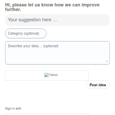
Hi, please let us know how we can improve
further.
Your suggestion here …
Category (optional)
Describe your idea… (optional)
Post idea
Sign in with