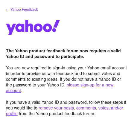
Skip
← Yahoo Feedback
to
content
The Yahoo product feedback forum now requires a valid
Yahoo ID and password to participate.
You are now required to sign-in using your Yahoo email account
in order to provide us with feedback and to submit votes and
comments to existing ideas. If you do not have a Yahoo ID or
the password to your Yahoo ID,
please sign-up for a new
account
.
If you have a valid Yahoo ID and password, follow these steps if
you would like to
remove your posts, comments, votes, and/or
profile
from the Yahoo product feedback forum.