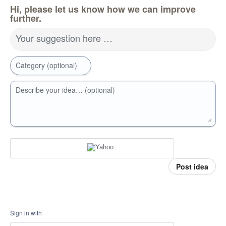
Hi, please let us know how we can improve
further.
Your suggestion here …
Category (optional)
Describe your idea… (optional)
Post idea
Sign in with