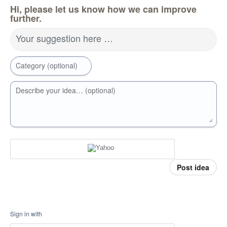
Hi, please let us know how we can improve
further.
Your suggestion here …
Category (optional)
Describe your idea… (optional)
Post idea
Sign in with