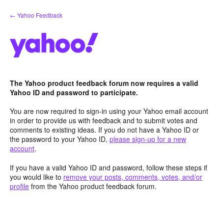
Skip
← Yahoo Feedback
to
content
The Yahoo product feedback forum now requires a valid
Yahoo ID and password to participate.
You are now required to sign-in using your Yahoo email account
in order to provide us with feedback and to submit votes and
comments to existing ideas. If you do not have a Yahoo ID or
the password to your Yahoo ID,
please sign-up for a new
account
.
If you have a valid Yahoo ID and password, follow these steps if
you would like to
remove your posts, comments, votes, and/or
profile
from the Yahoo product feedback forum.