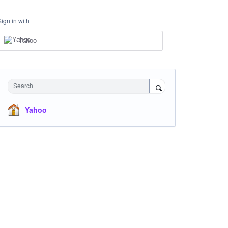
Sign in with
Yahoo
Search
Yahoo