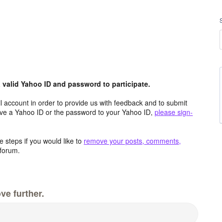
valid Yahoo ID and password to participate.
 account in order to provide us with feedback and to submit
ave a Yahoo ID or the password to your Yahoo ID,
please sign-
 steps if you would like to
remove your posts, comments,
forum.
ve further.