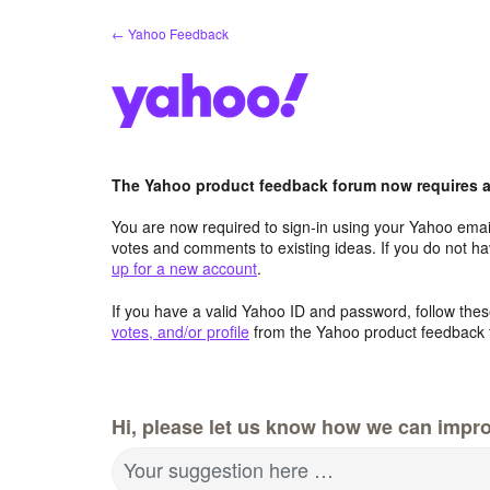
Skip
← Yahoo Feedback
to
content
The Yahoo product feedback forum now requires a 
You are now required to sign-in using your Yahoo email
votes and comments to existing ideas. If you do not h
up for a new account
.
If you have a valid Yahoo ID and password, follow these
votes, and/or profile
from the Yahoo product feedback 
Hi, please let us know how we can impro
Your suggestion here …