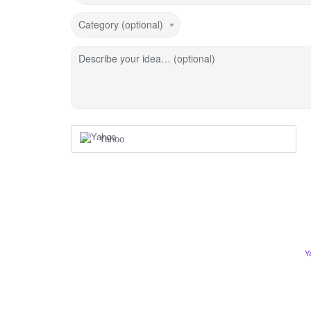
Category (optional)
Describe your idea… (optional)
Yahoo
Y