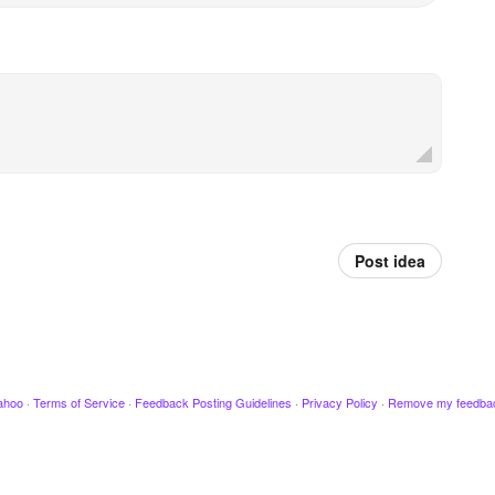
Post idea
ahoo
·
Terms of Service
·
Feedback Posting Guidelines
·
Privacy Policy
·
Remove my feedba