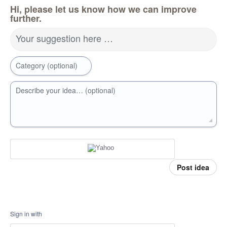
Hi, please let us know how we can improve
further.
Your suggestion here …
Category (optional)
Describe your idea… (optional)
Post idea
Sign in with