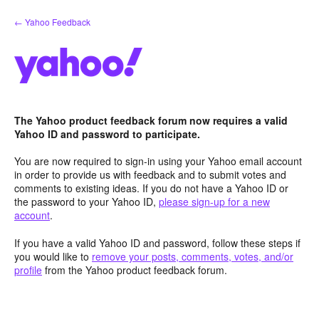
Skip
← Yahoo Feedback
to
content
The Yahoo product feedback forum now requires a valid
Yahoo ID and password to participate.
You are now required to sign-in using your Yahoo email account
in order to provide us with feedback and to submit votes and
comments to existing ideas. If you do not have a Yahoo ID or
the password to your Yahoo ID,
please sign-up for a new
account
.
If you have a valid Yahoo ID and password, follow these steps if
you would like to
remove your posts, comments, votes, and/or
profile
from the Yahoo product feedback forum.