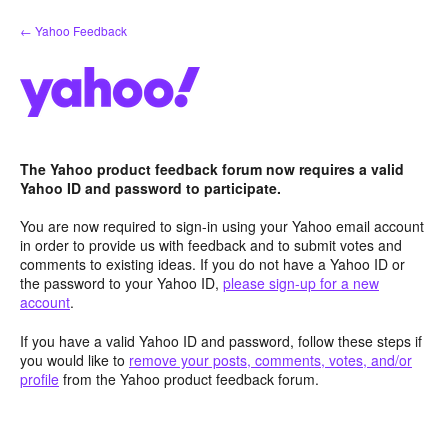
Skip
← Yahoo Feedback
to
content
The Yahoo product feedback forum now requires a valid
Yahoo ID and password to participate.
You are now required to sign-in using your Yahoo email account
in order to provide us with feedback and to submit votes and
comments to existing ideas. If you do not have a Yahoo ID or
the password to your Yahoo ID,
please sign-up for a new
account
.
If you have a valid Yahoo ID and password, follow these steps if
you would like to
remove your posts, comments, votes, and/or
profile
from the Yahoo product feedback forum.