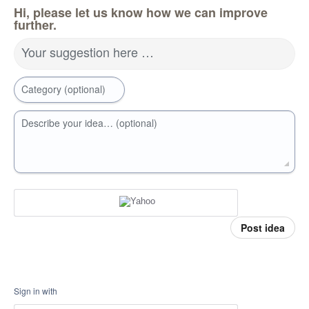
Hi, please let us know how we can improve
further.
Your suggestion here …
Category (optional)
Describe your idea… (optional)
Post idea
Sign in with