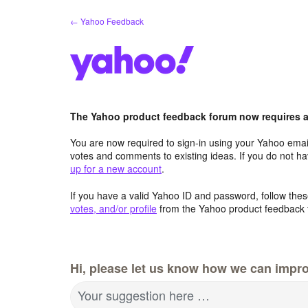
Skip
← Yahoo Feedback
to
content
The Yahoo product feedback forum now requires a 
You are now required to sign-in using your Yahoo email
votes and comments to existing ideas. If you do not h
up for a new account
.
If you have a valid Yahoo ID and password, follow these
votes, and/or profile
from the Yahoo product feedback 
Hi, please let us know how we can impro
Your suggestion here …