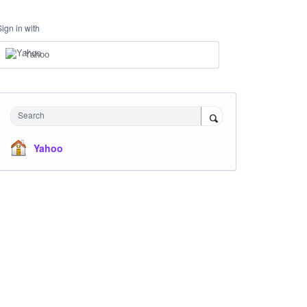
Sign in with
Yahoo
Search
Yahoo