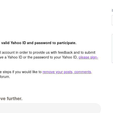
valid Yahoo ID and password to participate.
 account in order to provide us with feedback and to submit
ave a Yahoo ID or the password to your Yahoo ID,
please sign-
 steps if you would like to
remove your posts, comments,
forum.
ve further.