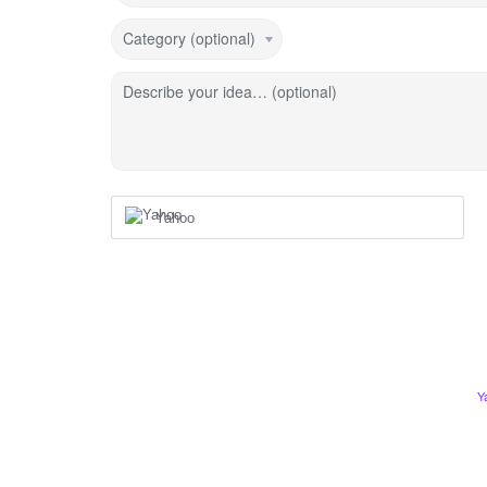
Category (optional)
Describe your idea… (optional)
Yahoo
Y