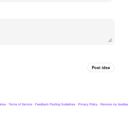
Post idea
ahoo
·
Terms of Service
·
Feedback Posting Guidelines
·
Privacy Policy
·
Remove my feedba