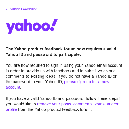
Skip
← Yahoo Feedback
to
content
The Yahoo product feedback forum now requires a valid
Yahoo ID and password to participate.
You are now required to sign-in using your Yahoo email account
in order to provide us with feedback and to submit votes and
comments to existing ideas. If you do not have a Yahoo ID or
the password to your Yahoo ID,
please sign-up for a new
account
.
If you have a valid Yahoo ID and password, follow these steps if
you would like to
remove your posts, comments, votes, and/or
profile
from the Yahoo product feedback forum.