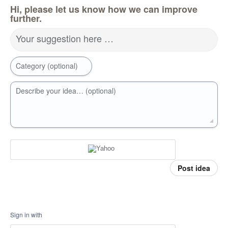
Hi, please let us know how we can improve
further.
Your suggestion here …
Category (optional)
Describe your idea… (optional)
Post idea
Sign in with