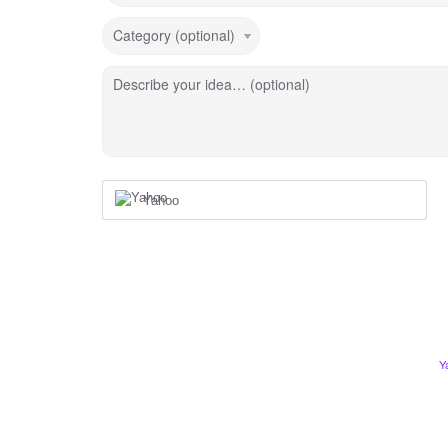
Category (optional)
Describe your idea… (optional)
Yahoo
Y