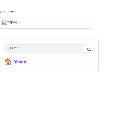
Sign in with
Yahoo
Search
Yahoo