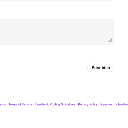
Post idea
ahoo
·
Terms of Service
·
Feedback Posting Guidelines
·
Privacy Policy
·
Remove my feedba