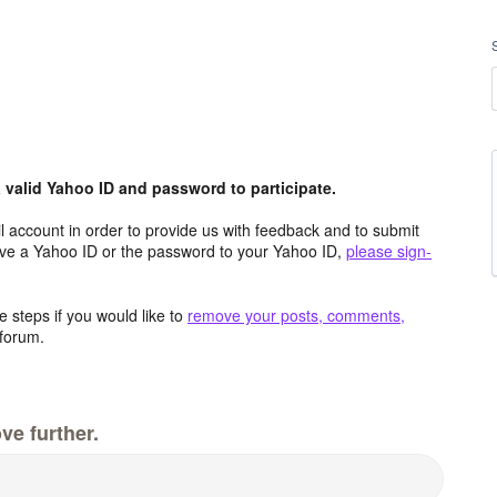
valid Yahoo ID and password to participate.
 account in order to provide us with feedback and to submit
ave a Yahoo ID or the password to your Yahoo ID,
please sign-
 steps if you would like to
remove your posts, comments,
forum.
ve further.