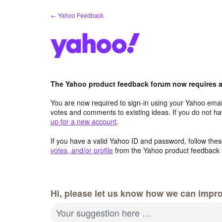
Skip
← Yahoo Feedback
to
content
The Yahoo product feedback forum now requires a 
You are now required to sign-in using your Yahoo email
votes and comments to existing ideas. If you do not h
up for a new account
.
If you have a valid Yahoo ID and password, follow these
votes, and/or profile
from the Yahoo product feedback 
Hi, please let us know how we can impro
Your suggestion here …