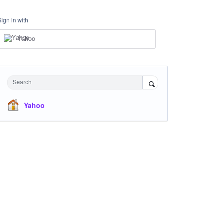
Sign in with
Yahoo
Search
Yahoo