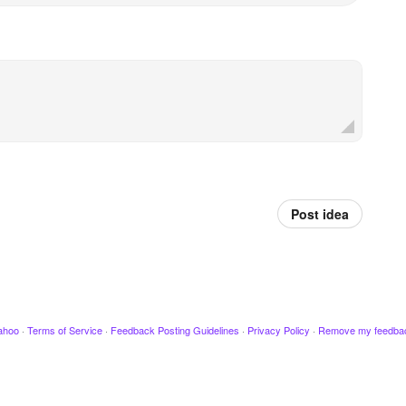
Post idea
ahoo
·
Terms of Service
·
Feedback Posting Guidelines
·
Privacy Policy
·
Remove my feedba