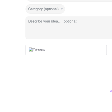
Category (optional)
Describe your idea… (optional)
Yahoo
Y