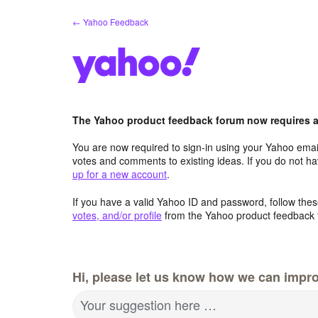
Skip
← Yahoo Feedback
to
content
The Yahoo product feedback forum now requires a 
You are now required to sign-in using your Yahoo email
votes and comments to existing ideas. If you do not h
up for a new account
.
If you have a valid Yahoo ID and password, follow these
votes, and/or profile
from the Yahoo product feedback 
Hi, please let us know how we can impro
Your suggestion here …