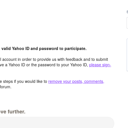
valid Yahoo ID and password to participate.
 account in order to provide us with feedback and to submit
ave a Yahoo ID or the password to your Yahoo ID,
please sign-
 steps if you would like to
remove your posts, comments,
forum.
ve further.