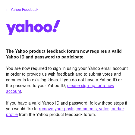
Skip
← Yahoo Feedback
to
content
The Yahoo product feedback forum now requires a valid
Yahoo ID and password to participate.
You are now required to sign-in using your Yahoo email account
in order to provide us with feedback and to submit votes and
comments to existing ideas. If you do not have a Yahoo ID or
the password to your Yahoo ID,
please sign-up for a new
account
.
If you have a valid Yahoo ID and password, follow these steps if
you would like to
remove your posts, comments, votes, and/or
profile
from the Yahoo product feedback forum.