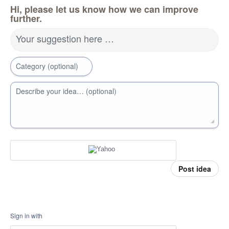
Hi, please let us know how we can improve
further.
Your suggestion here …
Category (optional)
Describe your idea… (optional)
Post idea
Sign in with