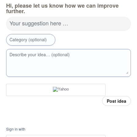
Hi, please let us know how we can improve
further.
Your suggestion here …
Category (optional)
Describe your idea… (optional)
Post idea
Sign in with