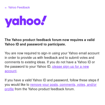
Skip
← Yahoo Feedback
to
content
The Yahoo product feedback forum now requires a valid
Yahoo ID and password to participate.
You are now required to sign-in using your Yahoo email account
in order to provide us with feedback and to submit votes and
comments to existing ideas. If you do not have a Yahoo ID or
the password to your Yahoo ID,
please sign-up for a new
account
.
If you have a valid Yahoo ID and password, follow these steps if
you would like to
remove your posts, comments, votes, and/or
profile
from the Yahoo product feedback forum.