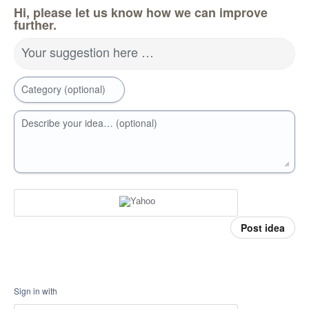
Hi, please let us know how we can improve
further.
Your suggestion here …
Category (optional)
Describe your idea… (optional)
Post idea
Sign in with