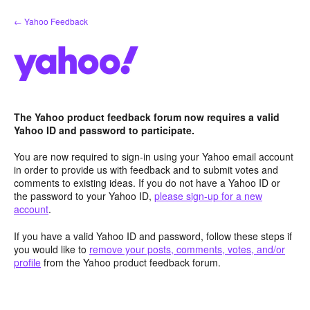
Skip
← Yahoo Feedback
to
content
The Yahoo product feedback forum now requires a valid
Yahoo ID and password to participate.
You are now required to sign-in using your Yahoo email account
in order to provide us with feedback and to submit votes and
comments to existing ideas. If you do not have a Yahoo ID or
the password to your Yahoo ID,
please sign-up for a new
account
.
If you have a valid Yahoo ID and password, follow these steps if
you would like to
remove your posts, comments, votes, and/or
profile
from the Yahoo product feedback forum.