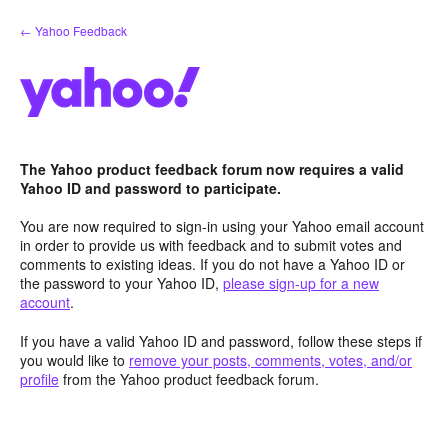
Skip
← Yahoo Feedback
to
content
The Yahoo product feedback forum now requires a valid
Yahoo ID and password to participate.
You are now required to sign-in using your Yahoo email account
in order to provide us with feedback and to submit votes and
comments to existing ideas. If you do not have a Yahoo ID or
the password to your Yahoo ID,
please sign-up for a new
account
.
If you have a valid Yahoo ID and password, follow these steps if
you would like to
remove your posts, comments, votes, and/or
profile
from the Yahoo product feedback forum.