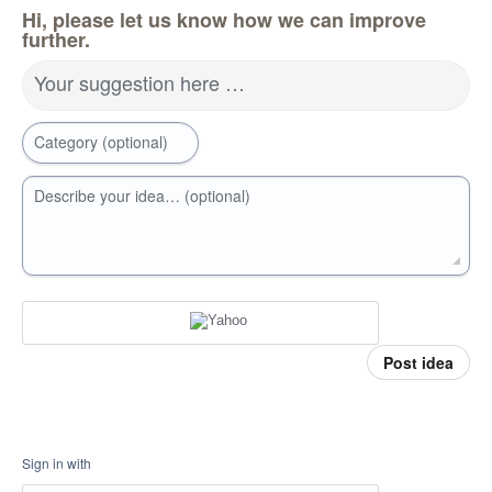
Hi, please let us know how we can improve
further.
Your suggestion here …
Category (optional)
Describe your idea… (optional)
Post idea
Sign in with