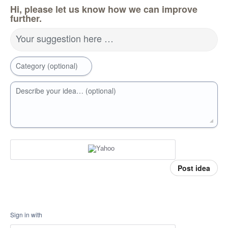
Hi, please let us know how we can improve
further.
Your suggestion here …
Category (optional)
Describe your idea… (optional)
Post idea
Sign in with