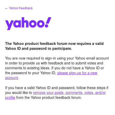
Skip
← Yahoo Feedback
to
content
The Yahoo product feedback forum now requires a valid
Yahoo ID and password to participate.
You are now required to sign-in using your Yahoo email account
in order to provide us with feedback and to submit votes and
comments to existing ideas. If you do not have a Yahoo ID or
the password to your Yahoo ID,
please sign-up for a new
account
.
If you have a valid Yahoo ID and password, follow these steps if
you would like to
remove your posts, comments, votes, and/or
profile
from the Yahoo product feedback forum.