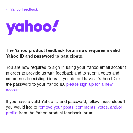
Skip
← Yahoo Feedback
to
content
The Yahoo product feedback forum now requires a valid
Yahoo ID and password to participate.
You are now required to sign-in using your Yahoo email account
in order to provide us with feedback and to submit votes and
comments to existing ideas. If you do not have a Yahoo ID or
the password to your Yahoo ID,
please sign-up for a new
account
.
If you have a valid Yahoo ID and password, follow these steps if
you would like to
remove your posts, comments, votes, and/or
profile
from the Yahoo product feedback forum.