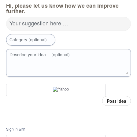
Hi, please let us know how we can improve
further.
Your suggestion here …
Category (optional)
Describe your idea… (optional)
Post idea
Sign in with