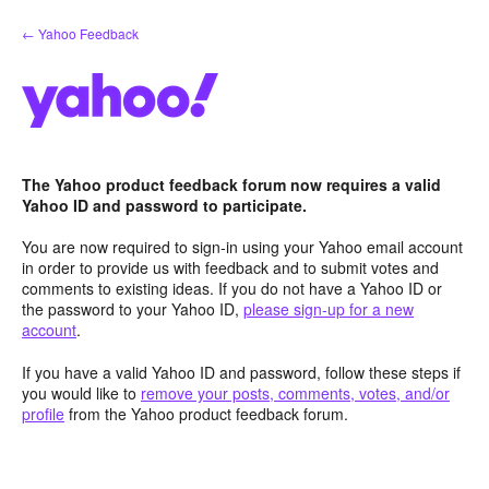
Skip
← Yahoo Feedback
to
content
The Yahoo product feedback forum now requires a valid
Yahoo ID and password to participate.
You are now required to sign-in using your Yahoo email account
in order to provide us with feedback and to submit votes and
comments to existing ideas. If you do not have a Yahoo ID or
the password to your Yahoo ID,
please sign-up for a new
account
.
If you have a valid Yahoo ID and password, follow these steps if
you would like to
remove your posts, comments, votes, and/or
profile
from the Yahoo product feedback forum.