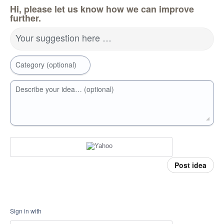
Hi, please let us know how we can improve
further.
Your suggestion here …
Category (optional)
Describe your idea… (optional)
Post idea
Sign in with