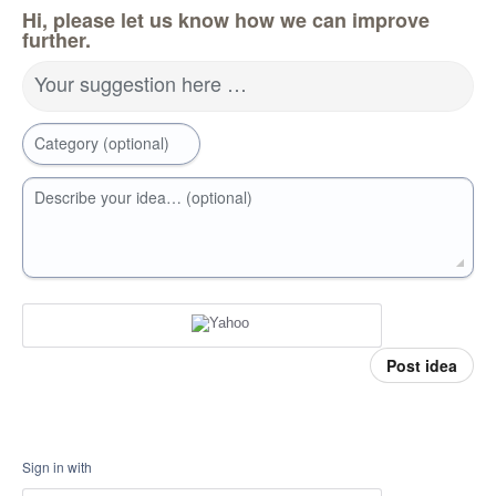
Hi, please let us know how we can improve
further.
Your suggestion here …
Category (optional)
Describe your idea… (optional)
Post idea
Sign in with