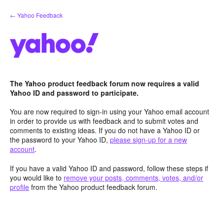
Skip
← Yahoo Feedback
to
content
The Yahoo product feedback forum now requires a valid
Yahoo ID and password to participate.
You are now required to sign-in using your Yahoo email account
in order to provide us with feedback and to submit votes and
comments to existing ideas. If you do not have a Yahoo ID or
the password to your Yahoo ID,
please sign-up for a new
account
.
If you have a valid Yahoo ID and password, follow these steps if
you would like to
remove your posts, comments, votes, and/or
profile
from the Yahoo product feedback forum.