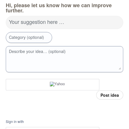
Hi, please let us know how we can improve
further.
Your suggestion here …
Category (optional)
Describe your idea… (optional)
Post idea
Sign in with