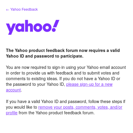
Skip
← Yahoo Feedback
to
content
The Yahoo product feedback forum now requires a valid
Yahoo ID and password to participate.
You are now required to sign-in using your Yahoo email account
in order to provide us with feedback and to submit votes and
comments to existing ideas. If you do not have a Yahoo ID or
the password to your Yahoo ID,
please sign-up for a new
account
.
If you have a valid Yahoo ID and password, follow these steps if
you would like to
remove your posts, comments, votes, and/or
profile
from the Yahoo product feedback forum.