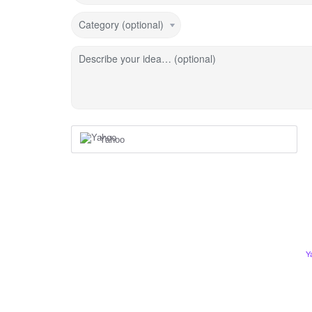
Category (optional)
Describe your idea… (optional)
Yahoo
Y