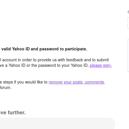
valid Yahoo ID and password to participate.
 account in order to provide us with feedback and to submit
ave a Yahoo ID or the password to your Yahoo ID,
please sign-
 steps if you would like to
remove your posts, comments,
forum.
ve further.