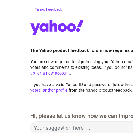
Skip
← Yahoo Feedback
to
content
The Yahoo product feedback forum now requires a 
You are now required to sign-in using your Yahoo email
votes and comments to existing ideas. If you do not h
up for a new account
.
If you have a valid Yahoo ID and password, follow these
votes, and/or profile
from the Yahoo product feedback 
Hi, please let us know how we can impro
Your suggestion here …