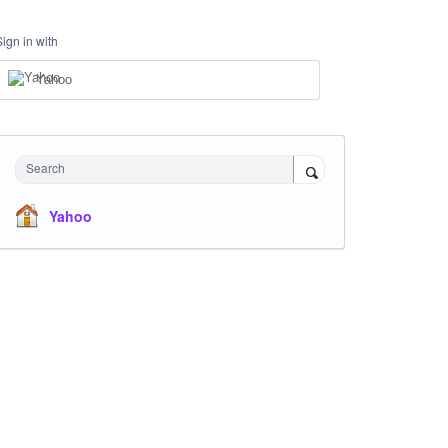
Sign in with
Yahoo
Search
Yahoo