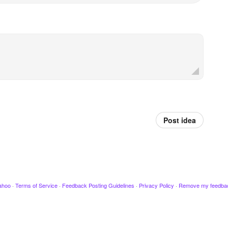
Post idea
ahoo
·
Terms of Service
·
Feedback Posting Guidelines
·
Privacy Policy
·
Remove my feedba