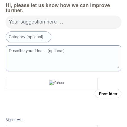
Hi, please let us know how we can improve
further.
Your suggestion here …
Category (optional)
Describe your idea… (optional)
Post idea
Sign in with