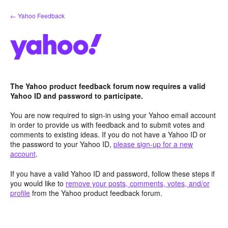
Skip
← Yahoo Feedback
to
content
The Yahoo product feedback forum now requires a valid
Yahoo ID and password to participate.
You are now required to sign-in using your Yahoo email account
in order to provide us with feedback and to submit votes and
comments to existing ideas. If you do not have a Yahoo ID or
the password to your Yahoo ID,
please sign-up for a new
account
.
If you have a valid Yahoo ID and password, follow these steps if
you would like to
remove your posts, comments, votes, and/or
profile
from the Yahoo product feedback forum.