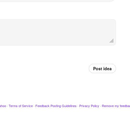
Post idea
ahoo
·
Terms of Service
·
Feedback Posting Guidelines
·
Privacy Policy
·
Remove my feedba