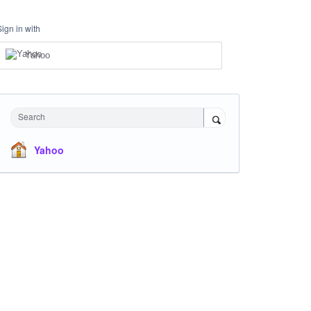
Sign in with
Yahoo
Search
Yahoo