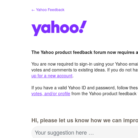
Skip
← Yahoo Feedback
to
content
The Yahoo product feedback forum now requires a 
You are now required to sign-in using your Yahoo email
votes and comments to existing ideas. If you do not h
up for a new account
.
If you have a valid Yahoo ID and password, follow these
votes, and/or profile
from the Yahoo product feedback 
Hi, please let us know how we can impro
Your suggestion here …