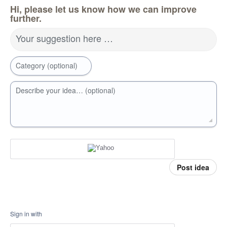
Hi, please let us know how we can improve
further.
Your suggestion here …
Category (optional)
Describe your idea… (optional)
Post idea
Sign in with