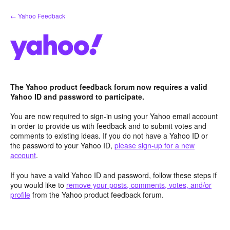
Skip
← Yahoo Feedback
to
content
The Yahoo product feedback forum now requires a valid
Yahoo ID and password to participate.
You are now required to sign-in using your Yahoo email account
in order to provide us with feedback and to submit votes and
comments to existing ideas. If you do not have a Yahoo ID or
the password to your Yahoo ID,
please sign-up for a new
account
.
If you have a valid Yahoo ID and password, follow these steps if
you would like to
remove your posts, comments, votes, and/or
profile
from the Yahoo product feedback forum.