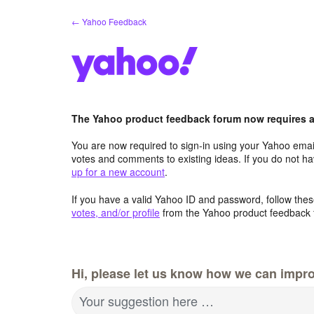
Skip
← Yahoo Feedback
to
content
The Yahoo product feedback forum now requires a 
You are now required to sign-in using your Yahoo email
votes and comments to existing ideas. If you do not h
up for a new account
.
If you have a valid Yahoo ID and password, follow these
votes, and/or profile
from the Yahoo product feedback 
Hi, please let us know how we can impro
Your suggestion here …