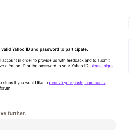
valid Yahoo ID and password to participate.
 account in order to provide us with feedback and to submit
ave a Yahoo ID or the password to your Yahoo ID,
please sign-
 steps if you would like to
remove your posts, comments,
forum.
ve further.