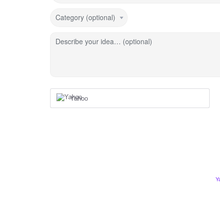
Category (optional)
Describe your idea… (optional)
Yahoo
Y