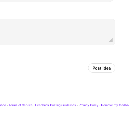
Post idea
ahoo
·
Terms of Service
·
Feedback Posting Guidelines
·
Privacy Policy
·
Remove my feedba