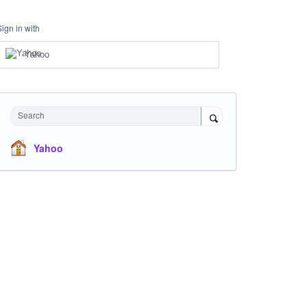
Sign in with
Yahoo
Search
Yahoo