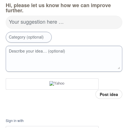
Hi, please let us know how we can improve
further.
Your suggestion here …
Category (optional)
Describe your idea… (optional)
Post idea
Sign in with