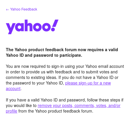
Skip
← Yahoo Feedback
to
content
The Yahoo product feedback forum now requires a valid
Yahoo ID and password to participate.
You are now required to sign-in using your Yahoo email account
in order to provide us with feedback and to submit votes and
comments to existing ideas. If you do not have a Yahoo ID or
the password to your Yahoo ID,
please sign-up for a new
account
.
If you have a valid Yahoo ID and password, follow these steps if
you would like to
remove your posts, comments, votes, and/or
profile
from the Yahoo product feedback forum.