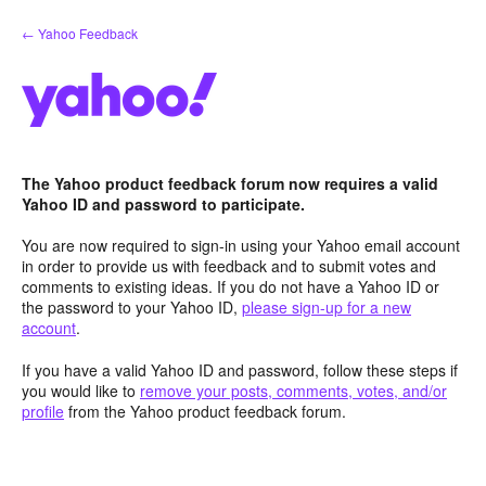
Skip
← Yahoo Feedback
to
content
The Yahoo product feedback forum now requires a valid
Yahoo ID and password to participate.
You are now required to sign-in using your Yahoo email account
in order to provide us with feedback and to submit votes and
comments to existing ideas. If you do not have a Yahoo ID or
the password to your Yahoo ID,
please sign-up for a new
account
.
If you have a valid Yahoo ID and password, follow these steps if
you would like to
remove your posts, comments, votes, and/or
profile
from the Yahoo product feedback forum.