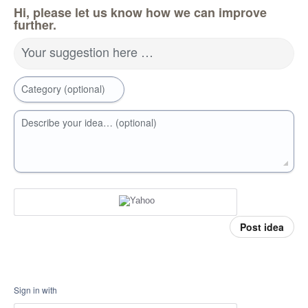
Hi, please let us know how we can improve
further.
Your suggestion here …
Category (optional)
Describe your idea… (optional)
Post idea
Sign in with