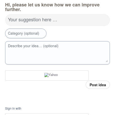
Hi, please let us know how we can improve
further.
Your suggestion here …
Category (optional)
Describe your idea… (optional)
Post idea
Sign in with