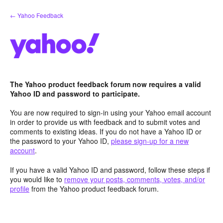
Skip
← Yahoo Feedback
to
content
The Yahoo product feedback forum now requires a valid
Yahoo ID and password to participate.
You are now required to sign-in using your Yahoo email account
in order to provide us with feedback and to submit votes and
comments to existing ideas. If you do not have a Yahoo ID or
the password to your Yahoo ID,
please sign-up for a new
account
.
If you have a valid Yahoo ID and password, follow these steps if
you would like to
remove your posts, comments, votes, and/or
profile
from the Yahoo product feedback forum.