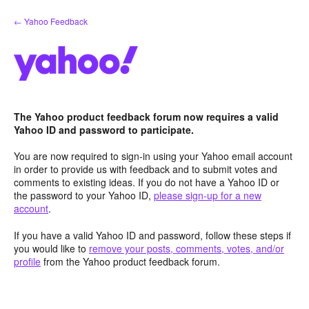
Skip
← Yahoo Feedback
to
content
The Yahoo product feedback forum now requires a valid
Yahoo ID and password to participate.
You are now required to sign-in using your Yahoo email account
in order to provide us with feedback and to submit votes and
comments to existing ideas. If you do not have a Yahoo ID or
the password to your Yahoo ID,
please sign-up for a new
account
.
If you have a valid Yahoo ID and password, follow these steps if
you would like to
remove your posts, comments, votes, and/or
profile
from the Yahoo product feedback forum.