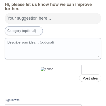
Hi, please let us know how we can improve
further.
Your suggestion here …
Category (optional)
Describe your idea… (optional)
Post idea
Sign in with