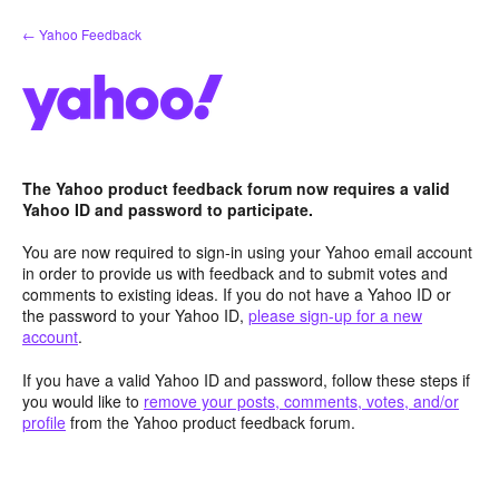
Skip
← Yahoo Feedback
to
content
The Yahoo product feedback forum now requires a valid
Yahoo ID and password to participate.
You are now required to sign-in using your Yahoo email account
in order to provide us with feedback and to submit votes and
comments to existing ideas. If you do not have a Yahoo ID or
the password to your Yahoo ID,
please sign-up for a new
account
.
If you have a valid Yahoo ID and password, follow these steps if
you would like to
remove your posts, comments, votes, and/or
profile
from the Yahoo product feedback forum.