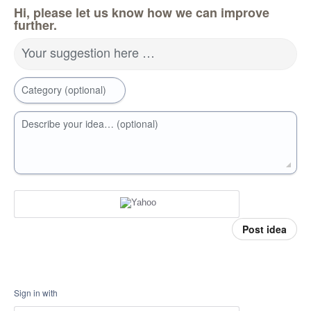
Hi, please let us know how we can improve
further.
Your suggestion here …
Category (optional)
Describe your idea… (optional)
Post idea
Sign in with