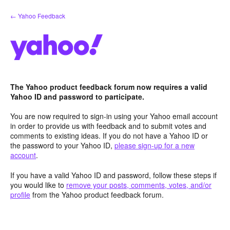
Skip
← Yahoo Feedback
to
content
The Yahoo product feedback forum now requires a valid
Yahoo ID and password to participate.
You are now required to sign-in using your Yahoo email account
in order to provide us with feedback and to submit votes and
comments to existing ideas. If you do not have a Yahoo ID or
the password to your Yahoo ID,
please sign-up for a new
account
.
If you have a valid Yahoo ID and password, follow these steps if
you would like to
remove your posts, comments, votes, and/or
profile
from the Yahoo product feedback forum.