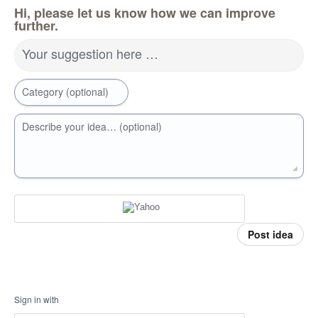
Hi, please let us know how we can improve
further.
Your suggestion here …
Category (optional)
Describe your idea… (optional)
Post idea
Sign in with