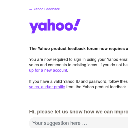
Skip
← Yahoo Feedback
to
content
The Yahoo product feedback forum now requires a 
You are now required to sign-in using your Yahoo email
votes and comments to existing ideas. If you do not h
up for a new account
.
If you have a valid Yahoo ID and password, follow these
votes, and/or profile
from the Yahoo product feedback 
Hi, please let us know how we can impro
Your suggestion here …