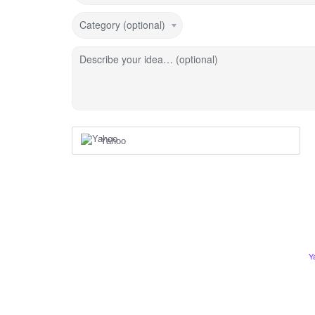
Category (optional)
Describe your idea… (optional)
Yahoo
Y