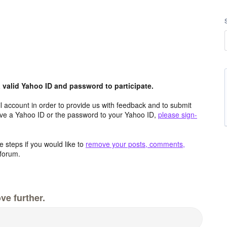
valid Yahoo ID and password to participate.
 account in order to provide us with feedback and to submit
ave a Yahoo ID or the password to your Yahoo ID,
please sign-
 steps if you would like to
remove your posts, comments,
forum.
ve further.