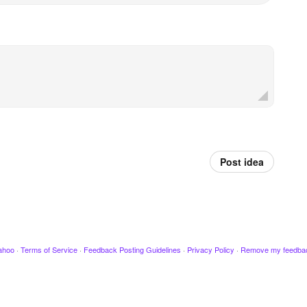
Post idea
ahoo
·
Terms of Service
·
Feedback Posting Guidelines
·
Privacy Policy
·
Remove my feedba