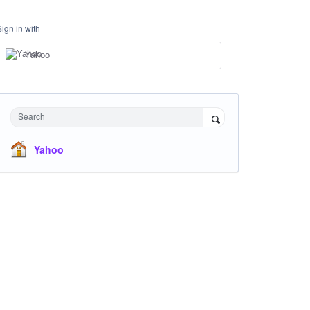
Sign in with
Yahoo
Search
Yahoo