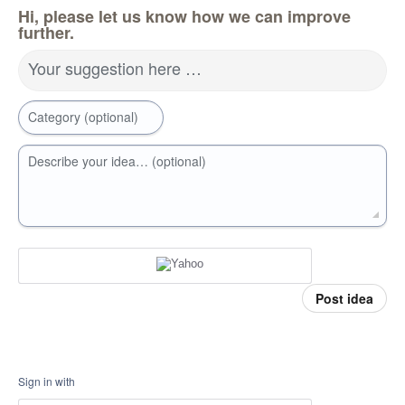
Hi, please let us know how we can improve
further.
Your suggestion here …
Category (optional)
Describe your idea… (optional)
Post idea
Sign in with