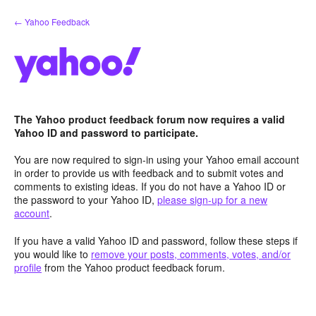
Skip
← Yahoo Feedback
to
content
The Yahoo product feedback forum now requires a valid
Yahoo ID and password to participate.
You are now required to sign-in using your Yahoo email account
in order to provide us with feedback and to submit votes and
comments to existing ideas. If you do not have a Yahoo ID or
the password to your Yahoo ID,
please sign-up for a new
account
.
If you have a valid Yahoo ID and password, follow these steps if
you would like to
remove your posts, comments, votes, and/or
profile
from the Yahoo product feedback forum.