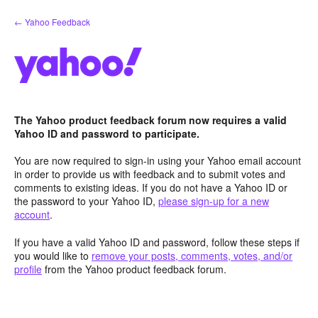
Skip
← Yahoo Feedback
to
content
The Yahoo product feedback forum now requires a valid
Yahoo ID and password to participate.
You are now required to sign-in using your Yahoo email account
in order to provide us with feedback and to submit votes and
comments to existing ideas. If you do not have a Yahoo ID or
the password to your Yahoo ID,
please sign-up for a new
account
.
If you have a valid Yahoo ID and password, follow these steps if
you would like to
remove your posts, comments, votes, and/or
profile
from the Yahoo product feedback forum.