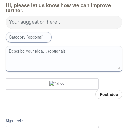
Hi, please let us know how we can improve
further.
Your suggestion here …
Category (optional)
Describe your idea… (optional)
Post idea
Sign in with