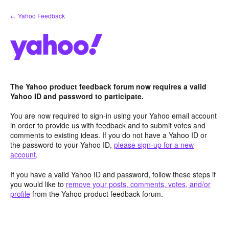
Skip
← Yahoo Feedback
to
content
The Yahoo product feedback forum now requires a valid
Yahoo ID and password to participate.
You are now required to sign-in using your Yahoo email account
in order to provide us with feedback and to submit votes and
comments to existing ideas. If you do not have a Yahoo ID or
the password to your Yahoo ID,
please sign-up for a new
account
.
If you have a valid Yahoo ID and password, follow these steps if
you would like to
remove your posts, comments, votes, and/or
profile
from the Yahoo product feedback forum.