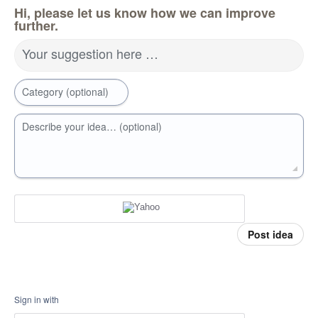
Hi, please let us know how we can improve
further.
Your suggestion here …
Category (optional)
Describe your idea… (optional)
Post idea
Sign in with