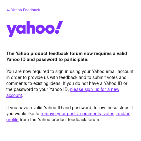
Skip
← Yahoo Feedback
to
content
The Yahoo product feedback forum now requires a valid
Yahoo ID and password to participate.
You are now required to sign-in using your Yahoo email account
in order to provide us with feedback and to submit votes and
comments to existing ideas. If you do not have a Yahoo ID or
the password to your Yahoo ID,
please sign-up for a new
account
.
If you have a valid Yahoo ID and password, follow these steps if
you would like to
remove your posts, comments, votes, and/or
profile
from the Yahoo product feedback forum.