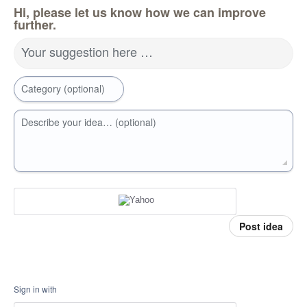
Hi, please let us know how we can improve
further.
Your suggestion here …
Category (optional)
Describe your idea… (optional)
Post idea
Sign in with