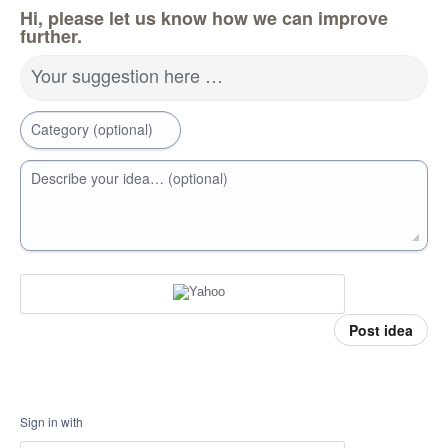
Hi, please let us know how we can improve
further.
Your suggestion here …
Category (optional)
Describe your idea… (optional)
Post idea
Sign in with