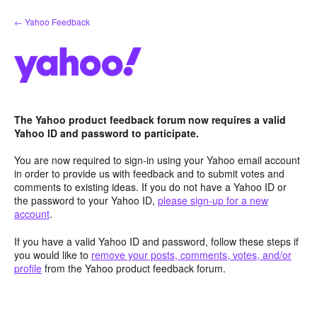
Skip
← Yahoo Feedback
to
content
The Yahoo product feedback forum now requires a valid
Yahoo ID and password to participate.
You are now required to sign-in using your Yahoo email account
in order to provide us with feedback and to submit votes and
comments to existing ideas. If you do not have a Yahoo ID or
the password to your Yahoo ID,
please sign-up for a new
account
.
If you have a valid Yahoo ID and password, follow these steps if
you would like to
remove your posts, comments, votes, and/or
profile
from the Yahoo product feedback forum.