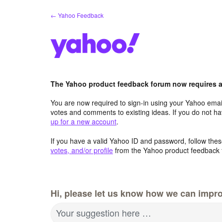
Skip
← Yahoo Feedback
to
content
The Yahoo product feedback forum now requires a 
You are now required to sign-in using your Yahoo email
votes and comments to existing ideas. If you do not h
up for a new account
.
If you have a valid Yahoo ID and password, follow these
votes, and/or profile
from the Yahoo product feedback 
Hi, please let us know how we can impro
Your suggestion here …