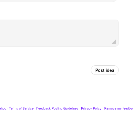
Post idea
ahoo
·
Terms of Service
·
Feedback Posting Guidelines
·
Privacy Policy
·
Remove my feedba