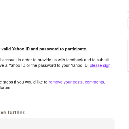
valid Yahoo ID and password to participate.
 account in order to provide us with feedback and to submit
ave a Yahoo ID or the password to your Yahoo ID,
please sign-
 steps if you would like to
remove your posts, comments,
forum.
ve further.