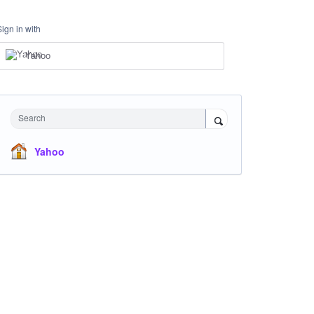
Sign in with
Yahoo
Search
Yahoo