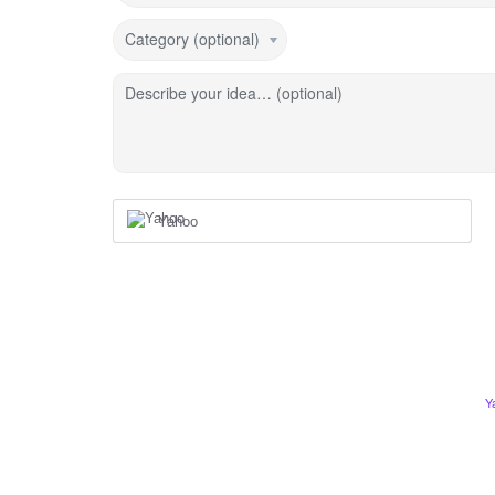
Category (optional)
Describe your idea… (optional)
Yahoo
Y