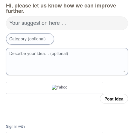
Hi, please let us know how we can improve
further.
Your suggestion here …
Category (optional)
Describe your idea… (optional)
Post idea
Sign in with