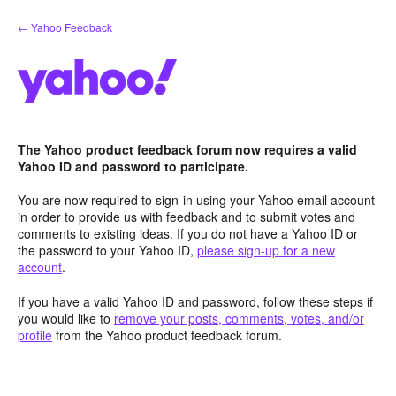
Skip
← Yahoo Feedback
to
content
The Yahoo product feedback forum now requires a valid
Yahoo ID and password to participate.
You are now required to sign-in using your Yahoo email account
in order to provide us with feedback and to submit votes and
comments to existing ideas. If you do not have a Yahoo ID or
the password to your Yahoo ID,
please sign-up for a new
account
.
If you have a valid Yahoo ID and password, follow these steps if
you would like to
remove your posts, comments, votes, and/or
profile
from the Yahoo product feedback forum.