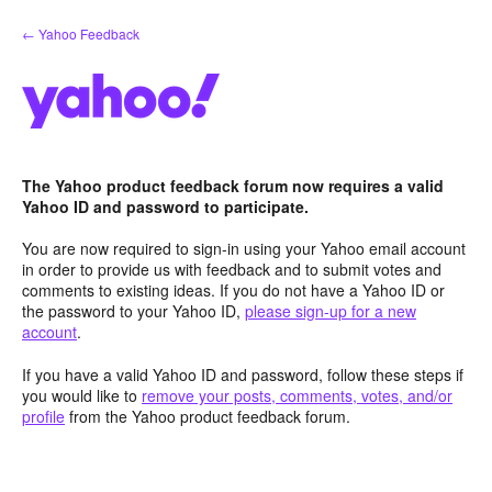
Skip
← Yahoo Feedback
to
content
The Yahoo product feedback forum now requires a valid
Yahoo ID and password to participate.
You are now required to sign-in using your Yahoo email account
in order to provide us with feedback and to submit votes and
comments to existing ideas. If you do not have a Yahoo ID or
the password to your Yahoo ID,
please sign-up for a new
account
.
If you have a valid Yahoo ID and password, follow these steps if
you would like to
remove your posts, comments, votes, and/or
profile
from the Yahoo product feedback forum.