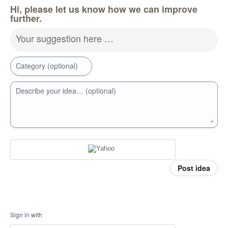
Hi, please let us know how we can improve
further.
Your suggestion here …
Category (optional)
Describe your idea… (optional)
Post idea
Sign in with