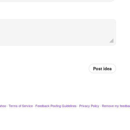
Post idea
ahoo
·
Terms of Service
·
Feedback Posting Guidelines
·
Privacy Policy
·
Remove my feedba