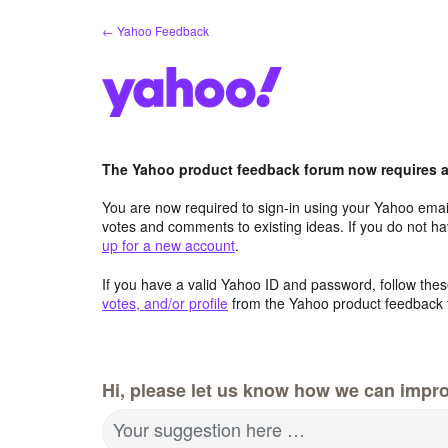
Skip
← Yahoo Feedback
to
content
The Yahoo product feedback forum now requires a 
You are now required to sign-in using your Yahoo email
votes and comments to existing ideas. If you do not h
up for a new account
.
If you have a valid Yahoo ID and password, follow these
votes, and/or profile
from the Yahoo product feedback 
Hi, please let us know how we can impro
Your suggestion here …