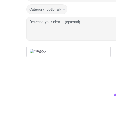
Category (optional)
Describe your idea… (optional)
Yahoo
Y