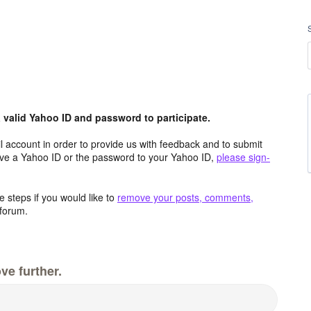
valid Yahoo ID and password to participate.
 account in order to provide us with feedback and to submit
ave a Yahoo ID or the password to your Yahoo ID,
please sign-
 steps if you would like to
remove your posts, comments,
forum.
ve further.