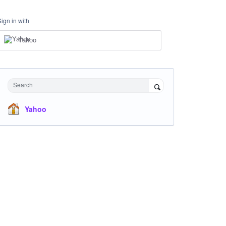
Sign in with
Yahoo
Search
Yahoo