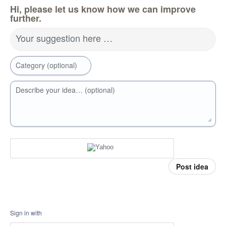
Hi, please let us know how we can improve
further.
Your suggestion here …
Category (optional)
Describe your idea… (optional)
Post idea
Sign in with