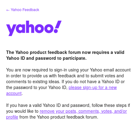
Skip
← Yahoo Feedback
to
content
The Yahoo product feedback forum now requires a valid
Yahoo ID and password to participate.
You are now required to sign-in using your Yahoo email account
in order to provide us with feedback and to submit votes and
comments to existing ideas. If you do not have a Yahoo ID or
the password to your Yahoo ID,
please sign-up for a new
account
.
If you have a valid Yahoo ID and password, follow these steps if
you would like to
remove your posts, comments, votes, and/or
profile
from the Yahoo product feedback forum.