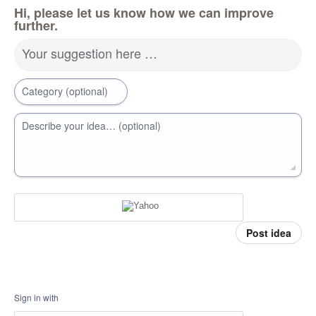
Hi, please let us know how we can improve
further.
Your suggestion here …
Category (optional)
Describe your idea… (optional)
Post idea
Sign in with