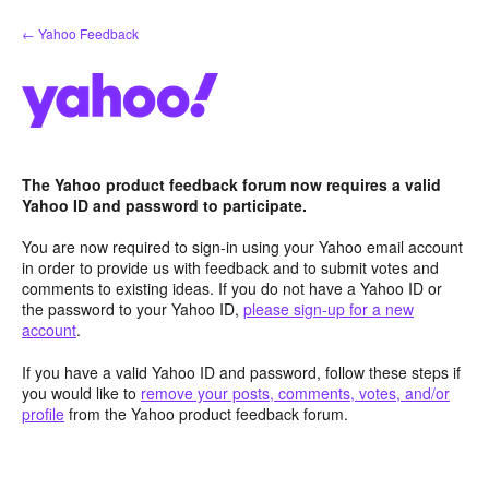
Skip
← Yahoo Feedback
to
content
The Yahoo product feedback forum now requires a valid
Yahoo ID and password to participate.
You are now required to sign-in using your Yahoo email account
in order to provide us with feedback and to submit votes and
comments to existing ideas. If you do not have a Yahoo ID or
the password to your Yahoo ID,
please sign-up for a new
account
.
If you have a valid Yahoo ID and password, follow these steps if
you would like to
remove your posts, comments, votes, and/or
profile
from the Yahoo product feedback forum.